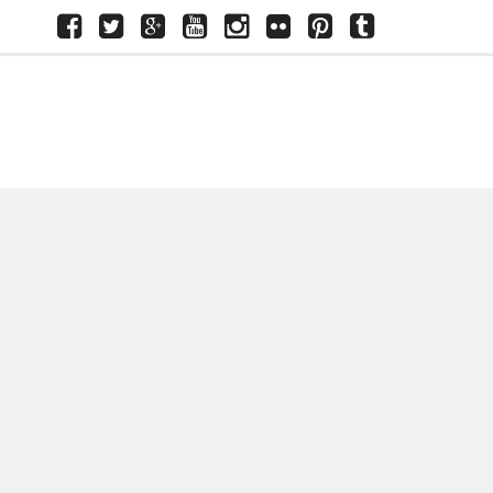
Facebook
Twitter
Google+
Youtube
Instagram
Flickr
Pinterest
Tumblr