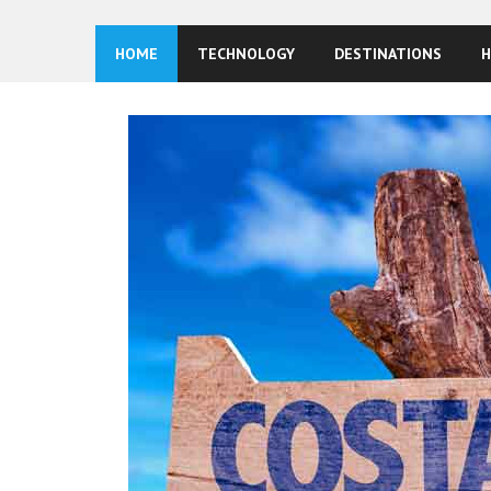
HOME
TECHNOLOGY
DESTINATIONS
H