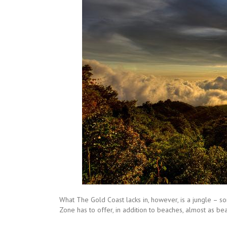
What The Gold Coast lacks in, however, is a jungle – so
Zone has to offer, in addition to beaches, almost as bea