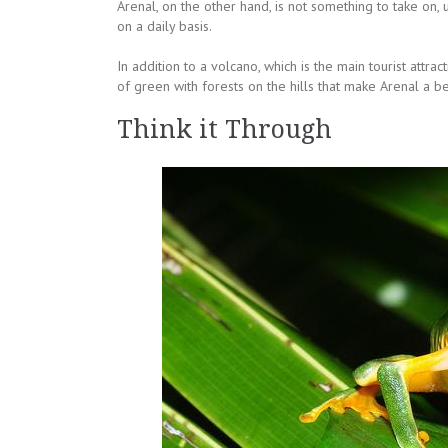
Arenal, on the other hand, is not something to take on, 
on a daily basis.
In addition to a volcano, which is the main tourist attra
of green with forests on the hills that make Arenal a beau
Think it Through