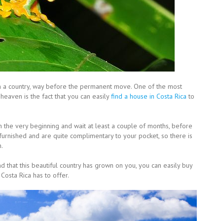
in a country, way before the permanent move. One of the most
 heaven is the fact that you can easily
find a house in Costa Rica
to
 in the very beginning and wait at least a couple of months, before
furnished and are quite complimentary to your pocket, so there is
n.
 that this beautiful country has grown on you, you can easily buy
Costa Rica has to offer.