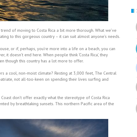
e trend of moving to Costa Rica a bit more thorough. What we’ve
ting to this gorgeous country – it can suit almost anyone’s needs.
se, or if, perhaps, you’re more into a life on a beach, you can
ver, it doesn’t end here. When people think ‘Costa Rica’, they
 though this country has a lot more to offer.
rs a cool, non-moist climate? Resting at 3,000 feet, The Central
atriate, not all-too-keen on spending their lives surfing and
d Coast don’t offer exactly what the stereotype of Costa Rica
ented by breathtaking sunsets. This northern Pacific area of the