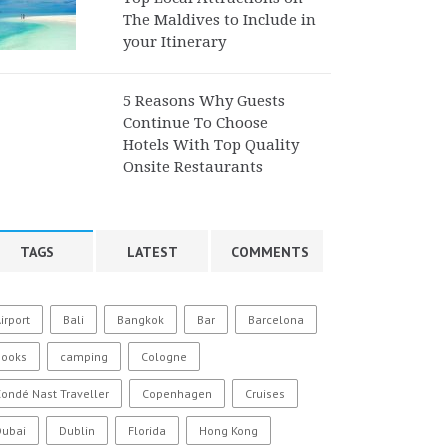
The Maldives to Include in
your Itinerary
5 Reasons Why Guests
Continue To Choose
Hotels With Top Quality
Onsite Restaurants
TAGS
LATEST
COMMENTS
irport
Bali
Bangkok
Bar
Barcelona
Books
camping
Cologne
ondé Nast Traveller
Copenhagen
Cruises
Dubai
Dublin
Florida
Hong Kong