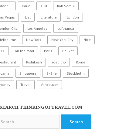
stanbul
Karin
KLM
Koh Samui
Las Vegas
List
Literature
London
ondon City
Los Angeles
Lufthansa
Melbourne
New York
New York City
Nice
NYC
on the road
Paris
Phuket
estaurant
Rishikesh
road trip
Rome
Scania
Singapore
Skåne
Stockholm
Sydney
Travel
Vancouver
SEARCH THINKINGOFTRAVEL.COM
arch
: