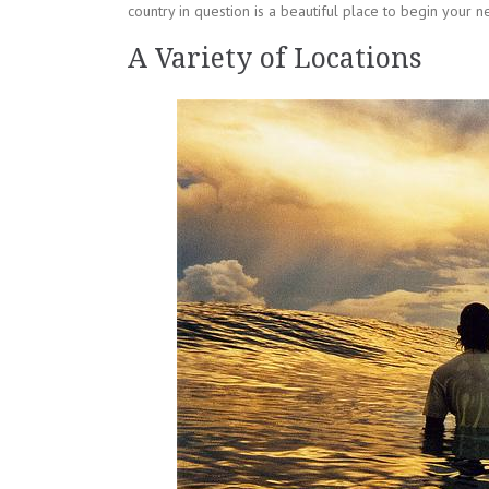
country in question is a beautiful place to begin your ne
A Variety of Locations