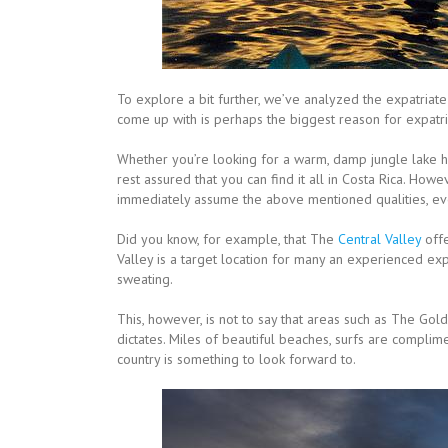
To explore a bit further, we’ve analyzed the expatriat
come up with is perhaps the biggest reason for expatria
Whether you’re looking for a warm, damp jungle lake hou
rest assured that you can find it all in Costa Rica. Howe
immediately assume the above mentioned qualities, even
Did you know, for example, that The
Central Valley
offe
Valley is a target location for many an experienced exp
sweating.
This, however, is not to say that areas such as The Gol
dictates. Miles of beautiful beaches, surfs are complim
country is something to look forward to.