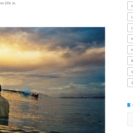
w life in.
I
L
R
Se
for