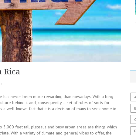
a Rica
ns
ate has never been more rewarding than nowadays. With a long
A
ulture behind it and, consequently, a set of rules of sorts for
t is a well-known fact that it is a decision of many to seek home in
C
o 3,000 feet tall plateaus and busy urban areas are things which
riate.
With a variety of climate and general vibes to offer, the