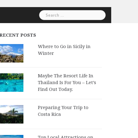
Search
for:
RECENT POSTS
Where to Go in Sicily in
Winter
Maybe The Resort Life In
Thailand Is For You – Let’s
Find Out Today.
Preparing Your Trip to
Costa Rica
Top Local Attractions on