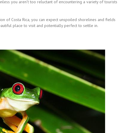
unless you aren’t too reluctant of encountering a variety of tourists
ction of Costa Rica, you can expect unspoiled shorelines and fields
tiful place to visit and potentially perfect to settle in.