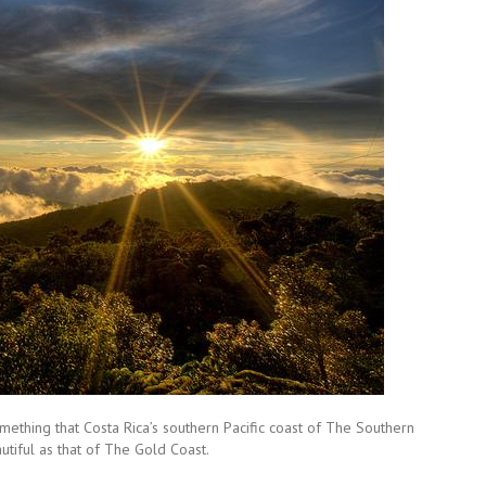
mething that Costa Rica’s southern Pacific coast of The Southern
utiful as that of The Gold Coast.