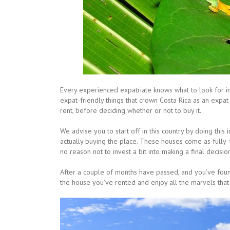
Every experienced expatriate knows what to look for 
expat-friendly things that crown Costa Rica as an expat
rent, before deciding whether or not to buy it.
We advise you to start off in this country by doing this
actually buying the place. These houses come as fully-
no reason not to invest a bit into making a final decisio
After a couple of months have passed, and you’ve found
the house you’ve rented and enjoy all the marvels that 