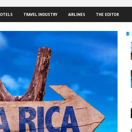
OTELS
TRAVEL INDUSTRY
AIRLINES
THE EDITOR