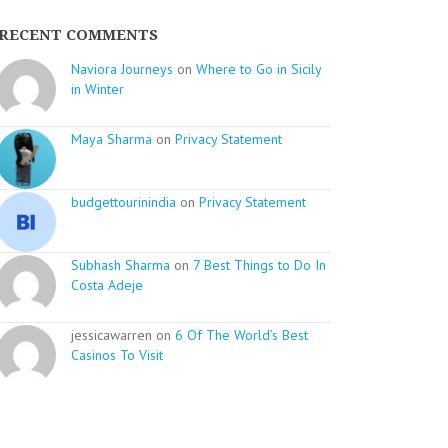
RECENT COMMENTS
Naviora Journeys
on
Where to Go in Sicily
in Winter
Maya Sharma
on
Privacy Statement
budgettourinindia
on
Privacy Statement
Subhash Sharma
on
7 Best Things to Do In
Costa Adeje
jessicawarren on
6 Of The World’s Best
Casinos To Visit