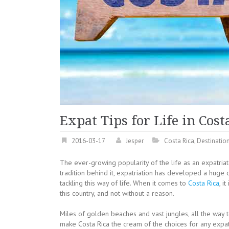
Expat Tips for Life in Cost
2016-03-17
Jesper
Costa Rica
,
Destinatio
The ever-growing popularity of the life as an expatri
tradition behind it, expatriation has developed a huge c
tackling this way of life.
When it comes to
Costa Rica
, i
this country, and not without a reason.
Miles of golden beaches and vast jungles, all the way t
make Costa Rica the cream of the choices for any expat