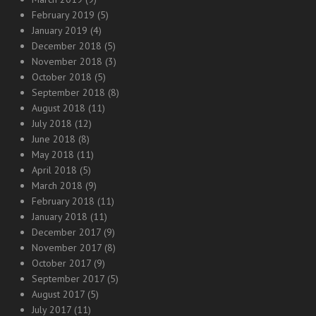
February 2019
(5)
January 2019
(4)
December 2018
(5)
November 2018
(3)
October 2018
(5)
September 2018
(8)
August 2018
(11)
July 2018
(12)
June 2018
(8)
May 2018
(11)
April 2018
(5)
March 2018
(9)
February 2018
(11)
January 2018
(11)
December 2017
(9)
November 2017
(8)
October 2017
(9)
September 2017
(5)
August 2017
(5)
July 2017
(11)