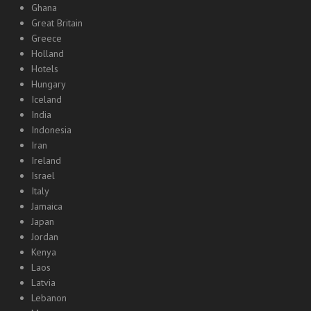
Ghana
Great Britain
Greece
Holland
Hotels
Hungary
Iceland
India
Indonesia
Iran
Ireland
Israel
Italy
Jamaica
Japan
Jordan
Kenya
Laos
Latvia
Lebanon