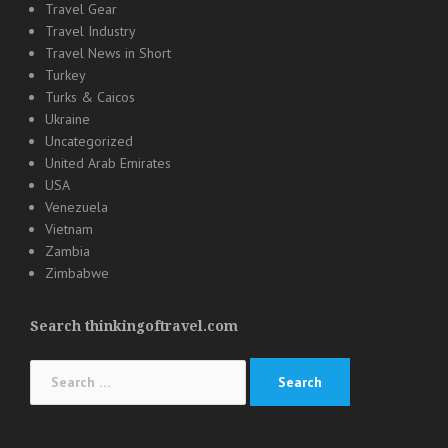
Travel Gear
Travel Industry
Travel News in Short
Turkey
Turks & Caicos
Ukraine
Uncategorized
United Arab Emirates
USA
Venezuela
Vietnam
Zambia
Zimbabwe
Search thinkingoftravel.com
Search
for: