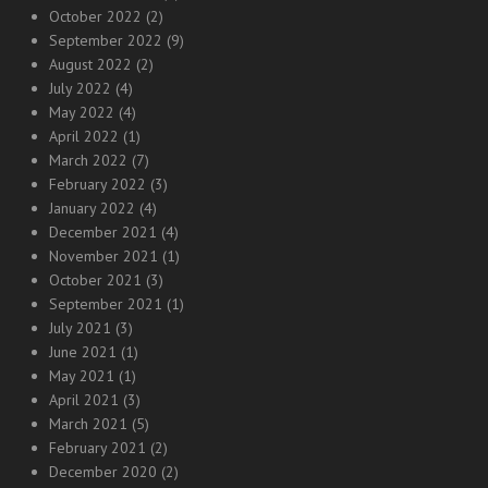
October 2022
(2)
September 2022
(9)
August 2022
(2)
July 2022
(4)
May 2022
(4)
April 2022
(1)
March 2022
(7)
February 2022
(3)
January 2022
(4)
December 2021
(4)
November 2021
(1)
October 2021
(3)
September 2021
(1)
July 2021
(3)
June 2021
(1)
May 2021
(1)
April 2021
(3)
March 2021
(5)
February 2021
(2)
December 2020
(2)