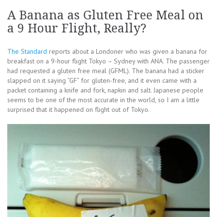
A Banana as Gluten Free Meal on
a 9 Hour Flight, Really?
The Standard
reports about a Londoner who was given a banana for
breakfast on a 9-hour flight Tokyo – Sydney with ANA. The passenger
had requested a gluten free meal (GFML). The banana had a sticker
slapped on it saying “GF” for gluten-free, and it even came with a
packet containing a knife and fork, napkin and salt. Japanese people
seems to be one of the most accurate in the world, so I am a little
surprised that it happened on flight out of Tokyo.