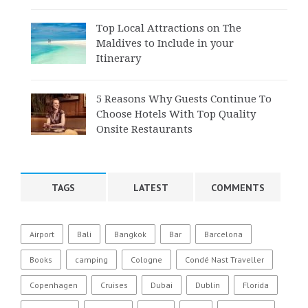
Top Local Attractions on The
Maldives to Include in your
Itinerary
5 Reasons Why Guests Continue To
Choose Hotels With Top Quality
Onsite Restaurants
TAGS
LATEST
COMMENTS
Airport
Bali
Bangkok
Bar
Barcelona
Books
camping
Cologne
Condé Nast Traveller
Copenhagen
Cruises
Dubai
Dublin
Florida