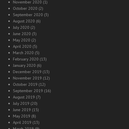
November 2020
(1)
October 2020
(2)
September 2020
(3)
August 2020
(6)
July 2020
(2)
June 2020
(3)
May 2020
(2)
April 2020
(5)
March 2020
(5)
February 2020
(13)
January 2020
(6)
December 2019
(13)
November 2019
(12)
October 2019
(12)
September 2019
(16)
August 2019
(7)
July 2019
(20)
June 2019
(15)
May 2019
(8)
April 2019
(13)
March 2019
(9)