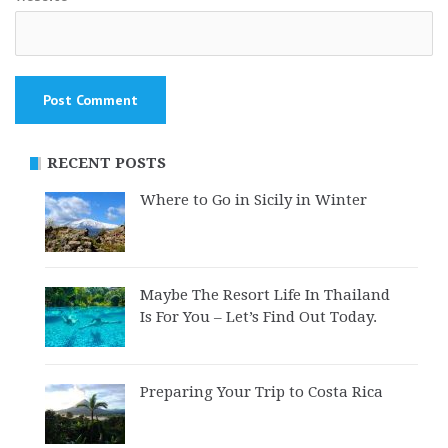
RECENT POSTS
Where to Go in Sicily in Winter
Maybe The Resort Life In Thailand
Is For You – Let’s Find Out Today.
Preparing Your Trip to Costa Rica