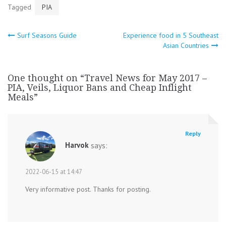
Tagged
PIA
Post
Surf Seasons Guide
Experience food in 5 Southeast
Asian Countries
navigation
One thought on “
Travel News for May 2017 –
PIA, Veils, Liquor Bans and Cheap Inflight
Meals
”
Reply
Harvok
says:
2022-06-15 at 14:47
Very informative post. Thanks for posting.