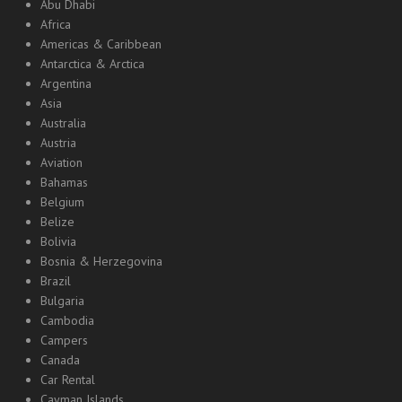
Abu Dhabi
Africa
Americas & Caribbean
Antarctica & Arctica
Argentina
Asia
Australia
Austria
Aviation
Bahamas
Belgium
Belize
Bolivia
Bosnia & Herzegovina
Brazil
Bulgaria
Cambodia
Campers
Canada
Car Rental
Cayman Islands