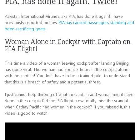
PIA, has done it again. Twice!
Pakistan International Airlines, aka PIA, has done it again! I have
previously reported on how
PIA has carried passengers standing and
been sacrificing goats
.
Woman Alone in Cockpit with Captain on
PIA Flight!
This time a video of a woman leaving cockpit after landing Beijing
has gone viral. The woman had spent 2 hours in the cockpit, alone
with the captain! You don’t have to be a trained pilot to understand
that this is a breach of safety and a potential threat.
I just cannot help thinking of what the captain and woman might have
done in the cockpit. Did the PIA flight crew totally miss the scandal
when Cathay Pacific had women in the cockpit? If you missed it, this
video is good to watch: