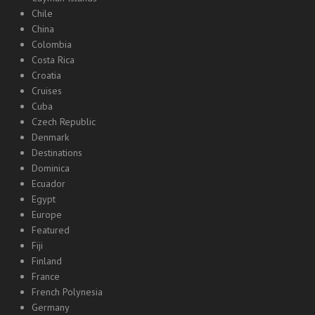
Chile
China
Colombia
Costa Rica
Croatia
Cruises
Cuba
Czech Republic
Denmark
Destinations
Dominica
Ecuador
Egypt
Europe
Featured
Fiji
Finland
France
French Polynesia
Germany