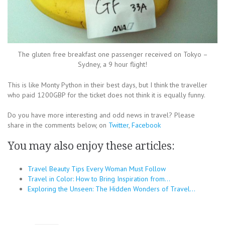
The gluten free breakfast one passenger received on Tokyo –
Sydney, a 9 hour flight!
This is like Monty Python in their best days, but I think the traveller
who paid 1200GBP for the ticket does not think it is equally funny.
Do you have more interesting and odd news in travel? Please
share in the comments below, on
Twitter
,
Facebook
You may also enjoy these articles:
Travel Beauty Tips Every Woman Must Follow
Travel in Color: How to Bring Inspiration from…
Exploring the Unseen: The Hidden Wonders of Travel…