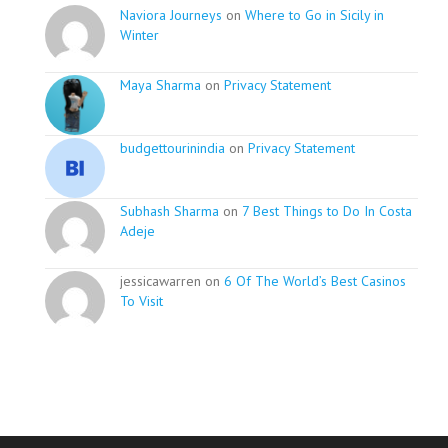
Naviora Journeys
on
Where to Go in Sicily in
Winter
Maya Sharma
on
Privacy Statement
budgettourinindia
on
Privacy Statement
Subhash Sharma
on
7 Best Things to Do In Costa
Adeje
jessicawarren on
6 Of The World’s Best Casinos
To Visit