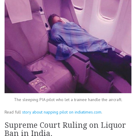
The sleeping PIA pilot who let a trainee handle the aircraft.
Read full
story about napping pilot on indiatimes.com
.
Supreme Court Ruling on Liquor
Ban in India.