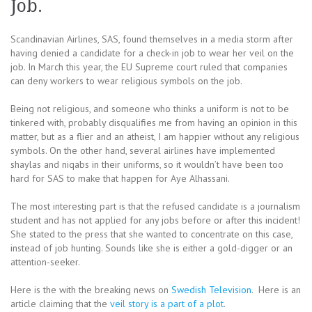
Job.
Scandinavian Airlines, SAS, found themselves in a media storm after
having denied a candidate for a check-in job to wear her veil on the
job. In March this year, the EU Supreme court ruled that companies
can deny workers to wear religious symbols on the job.
Being not religious, and someone who thinks a uniform is not to be
tinkered with, probably disqualifies me from having an opinion in this
matter, but as a flier and an atheist, I am happier without any religious
symbols. On the other hand, several airlines have implemented
shaylas and niqabs in their uniforms, so it wouldn’t have been too
hard for SAS to make that happen for Aye Alhassani.
The most interesting part is that the refused candidate is a journalism
student and has not applied for any jobs before or after this incident!
She stated to the press that she wanted to concentrate on this case,
instead of job hunting. Sounds like she is either a gold-digger or an
attention-seeker.
Here is the with the breaking news on
Swedish Television
. Here is an
article claiming that the
veil story is a part of a plot
.