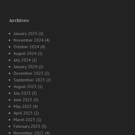
Archives:
January 2025
(1)
November 2024
(4)
October 2024
(4)
August 2024
(1)
July 2024
(1)
January 2024
(2)
December 2023
(2)
September 2023
(2)
August 2023
(1)
July 2023
(3)
June 2023
(5)
May 2023
(4)
April 2023
(2)
March 2023
(1)
February 2023
(5)
November 2022
(4)