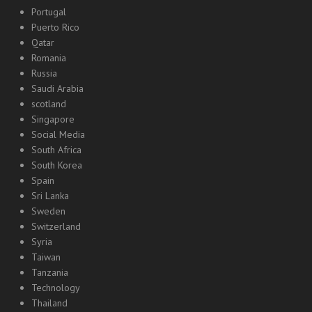
Portugal
Puerto Rico
Qatar
Romania
Russia
Saudi Arabia
scotland
Singapore
Social Media
South Africa
South Korea
Spain
Sri Lanka
Sweden
Switzerland
Syria
Taiwan
Tanzania
Technology
Thailand