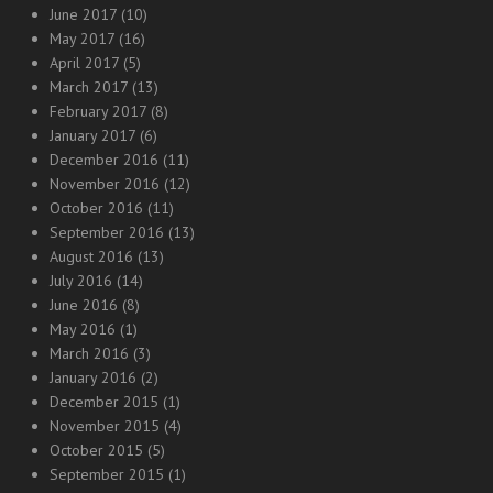
June 2017
(10)
May 2017
(16)
April 2017
(5)
March 2017
(13)
February 2017
(8)
January 2017
(6)
December 2016
(11)
November 2016
(12)
October 2016
(11)
September 2016
(13)
August 2016
(13)
July 2016
(14)
June 2016
(8)
May 2016
(1)
March 2016
(3)
January 2016
(2)
December 2015
(1)
November 2015
(4)
October 2015
(5)
September 2015
(1)