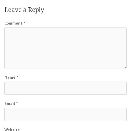
Leave a Reply
Comment
*
Name
*
Email
*
Website