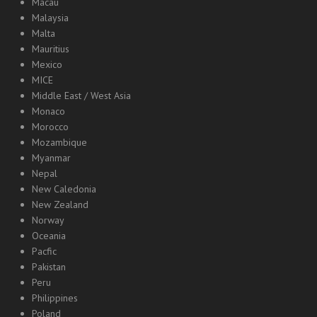
Macau
Malaysia
Malta
Mauritius
Mexico
MICE
Middle East / West Asia
Monaco
Morocco
Mozambique
Myanmar
Nepal
New Caledonia
New Zealand
Norway
Oceania
Pacfic
Pakistan
Peru
Philippines
Poland