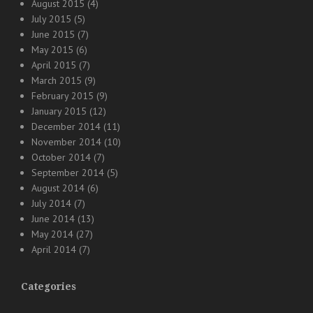
August 2015
(4)
July 2015
(5)
June 2015
(7)
May 2015
(6)
April 2015
(7)
March 2015
(9)
February 2015
(9)
January 2015
(12)
December 2014
(11)
November 2014
(10)
October 2014
(7)
September 2014
(5)
August 2014
(6)
July 2014
(7)
June 2014
(13)
May 2014
(27)
April 2014
(7)
Categories