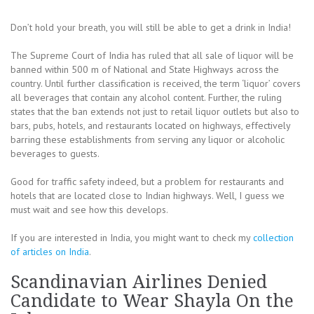
Don’t hold your breath, you will still be able to get a drink in India!
The Supreme Court of India has ruled that all sale of liquor will be
banned within 500 m of National and State Highways across the
country. Until further classification is received, the term ‘liquor’ covers
all beverages that contain any alcohol content. Further, the ruling
states that the ban extends not just to retail liquor outlets but also to
bars, pubs, hotels, and restaurants located on highways, effectively
barring these establishments from serving any liquor or alcoholic
beverages to guests.
Good for traffic safety indeed, but a problem for restaurants and
hotels that are located close to Indian highways. Well, I guess we
must wait and see how this develops.
If you are interested in India, you might want to check my
collection
of articles on India
.
Scandinavian Airlines Denied
Candidate to Wear Shayla On the