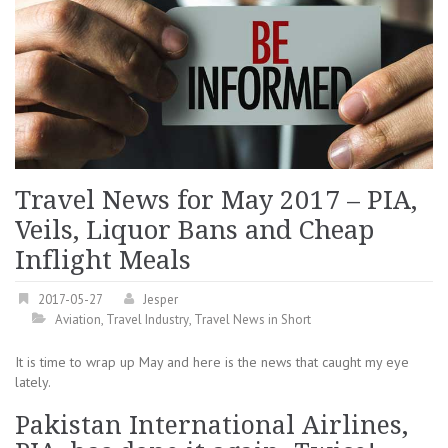
Travel News for May 2017 – PIA,
Veils, Liquor Bans and Cheap
Inflight Meals
2017-05-27
Jesper
Aviation
,
Travel Industry
,
Travel News in Short
It is time to wrap up May and here is the news that caught my eye
lately.
Pakistan International Airlines,