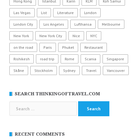
Hong Kong
Istanbul
Karin
KLM
Koh Samui
Las Vegas
List
Literature
London
London City
Los Angeles
Lufthansa
Melbourne
New York
New York City
Nice
NYC
on the road
Paris
Phuket
Restaurant
Rishikesh
road trip
Rome
Scania
Singapore
Skåne
Stockholm
Sydney
Travel
Vancouver
SEARCH THINKINGOFTRAVEL.COM
Search
for:
RECENT COMMENTS