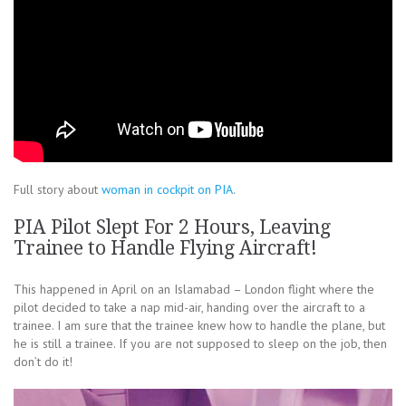
Full story about
woman in cockpit on PIA
.
PIA Pilot Slept For 2 Hours, Leaving
Trainee to Handle Flying Aircraft!
This happened in April on an Islamabad – London flight where the
pilot decided to take a nap mid-air, handing over the aircraft to a
trainee. I am sure that the trainee knew how to handle the plane, but
he is still a trainee. If you are not supposed to sleep on the job, then
don’t do it!