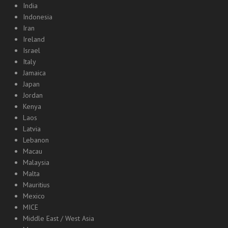
India
Indonesia
Iran
Ireland
Israel
Italy
Jamaica
Japan
Jordan
Kenya
Laos
Latvia
Lebanon
Macau
Malaysia
Malta
Mauritius
Mexico
MICE
Middle East / West Asia