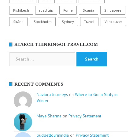
Rishikesh
road trip
Rome
Scania
Singapore
Skåne
Stockholm
Sydney
Travel
Vancouver
SEARCH THINKINGOFTRAVEL.COM
Search
for:
RECENT COMMENTS
Naviora Journeys
on
Where to Go in Sicily in
Winter
Maya Sharma
on
Privacy Statement
budgettourinindia
on
Privacy Statement