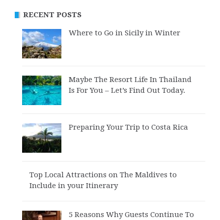
RECENT POSTS
Where to Go in Sicily in Winter
Maybe The Resort Life In Thailand
Is For You – Let’s Find Out Today.
Preparing Your Trip to Costa Rica
Top Local Attractions on The Maldives to
Include in your Itinerary
5 Reasons Why Guests Continue To