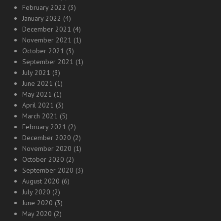
February 2022
(3)
January 2022
(4)
December 2021
(4)
November 2021
(1)
October 2021
(3)
September 2021
(1)
July 2021
(3)
June 2021
(1)
May 2021
(1)
April 2021
(3)
March 2021
(5)
February 2021
(2)
December 2020
(2)
November 2020
(1)
October 2020
(2)
September 2020
(3)
August 2020
(6)
July 2020
(2)
June 2020
(3)
May 2020
(2)