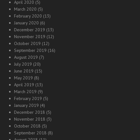
April 2020
(5)
March 2020
(5)
February 2020
(13)
January 2020
(6)
December 2019
(13)
November 2019
(12)
October 2019
(12)
September 2019
(16)
August 2019
(7)
July 2019
(20)
June 2019
(15)
May 2019
(8)
April 2019
(13)
March 2019
(9)
February 2019
(5)
January 2019
(4)
December 2018
(5)
November 2018
(3)
October 2018
(5)
September 2018
(8)
August 2018
(11)