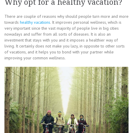
Why opt for a healthy vacation?
There are couple of reasons why should people turn more and more
towards
healthy vacations
. It improves personal wellness, which is
very important since the vast majority of people live in big cities
nowadays and suffer from all sorts of diseases. It is also an
investment that stays with you and it imposes a healthier way of
living. It certainly does not make you lazy, in opposite to other sorts
of vacations, and it helps you to bond with your partner while
improving your common wellness.