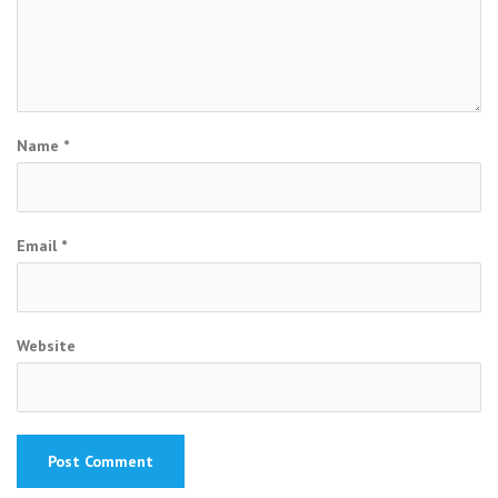
Name
*
Email
*
Website