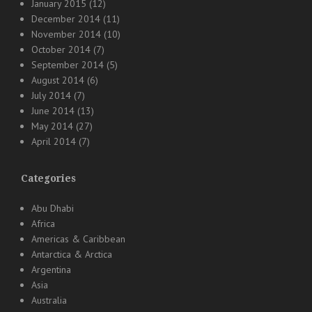
January 2015
(12)
December 2014
(11)
November 2014
(10)
October 2014
(7)
September 2014
(5)
August 2014
(6)
July 2014
(7)
June 2014
(13)
May 2014
(27)
April 2014
(7)
Categories
Abu Dhabi
Africa
Americas & Caribbean
Antarctica & Arctica
Argentina
Asia
Australia