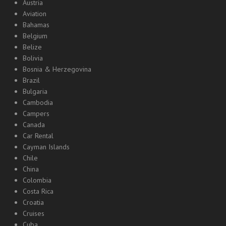
Austria
Aviation
Bahamas
Belgium
Belize
Bolivia
Bosnia & Herzegovina
Brazil
Bulgaria
Cambodia
Campers
Canada
Car Rental
Cayman Islands
Chile
China
Colombia
Costa Rica
Croatia
Cruises
Cuba