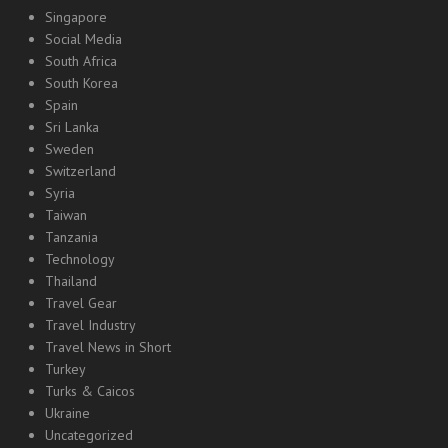
Singapore
Social Media
South Africa
South Korea
Spain
Sri Lanka
Sweden
Switzerland
Syria
Taiwan
Tanzania
Technology
Thailand
Travel Gear
Travel Industry
Travel News in Short
Turkey
Turks & Caicos
Ukraine
Uncategorized