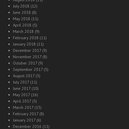
July 2018
(12)
June 2018
(8)
May 2018
(11)
April 2018
(5)
March 2018
(9)
February 2018
(11)
January 2018
(11)
December 2017
(9)
November 2017
(8)
October 2017
(9)
September 2017
(5)
August 2017
(5)
July 2017
(11)
June 2017
(10)
May 2017
(16)
April 2017
(5)
March 2017
(13)
February 2017
(8)
January 2017
(6)
December 2016
(11)