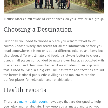
Nature offers a multitude of experiences, on your own or in a group.
Choosing a Destination
First of all you need to choose a place you want to travel to, of
course. Choose wisely and search for all the information before you
head somewhere. It is not only about different cultures and laws, but
also about different climate and food. It is always better to choose
quiet, small places surrounded by nature over big cities polluted with
toxins. Fresh and clean mountain air does wonders to an organism
that is used to living in a big city. The less traffic and factories around,
the better. National parks, ethnic villages and mountains are the
perfect places for relaxation and rehabilitation.
Health resorts
There are
many health resorts
nowadays that are designed to help
you relax and rehabilitate. They keep you animated and teach you