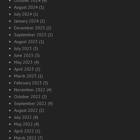
October 2024
(4)
August 2024
(1)
July 2024
(1)
January 2024
(2)
December 2023
(2)
September 2023
(2)
August 2023
(1)
July 2023
(3)
June 2023
(5)
May 2023
(4)
April 2023
(2)
March 2023
(1)
February 2023
(5)
November 2022
(4)
October 2022
(2)
September 2022
(9)
August 2022
(2)
July 2022
(4)
May 2022
(4)
April 2022
(1)
March 2022
(7)