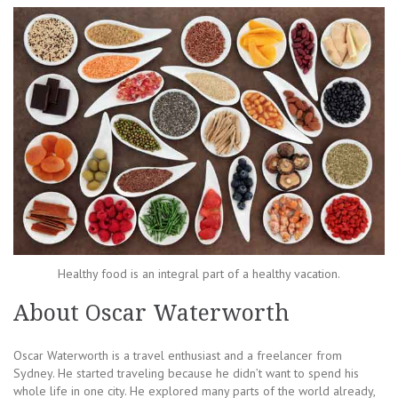
Healthy food is an integral part of a healthy vacation.
About Oscar Waterworth
Oscar Waterworth is a travel enthusiast and a freelancer from
Sydney. He started traveling because he didn’t want to spend his
whole life in one city. He explored many parts of the world already,