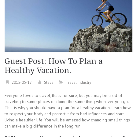
Guest Post: How To Plan a
Healthy Vacation.
2015-05-17
Steve
Travel Industry
Everyone loves to travel, that’s for sure, but you may be tired of
traveling to same places or doing the same thing wherever you go.
That is why you should have a plan for a healthy vacation. Learn how
to respect your body and protect it from bad influences and start
living a healthier life. You will be amazed how changing small things
can make a big difference in the long run.