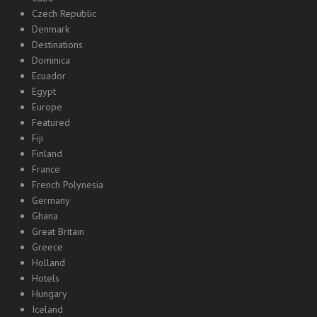
Czech Republic
Denmark
Destinations
Dominica
Ecuador
Egypt
Europe
Featured
Fiji
Finland
France
French Polynesia
Germany
Ghana
Great Britain
Greece
Holland
Hotels
Hungary
Iceland