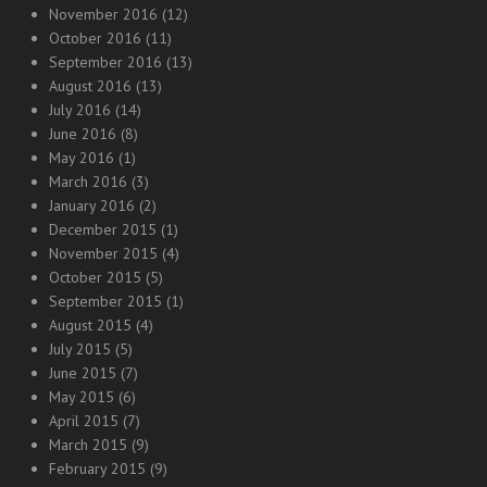
November 2016
(12)
October 2016
(11)
September 2016
(13)
August 2016
(13)
July 2016
(14)
June 2016
(8)
May 2016
(1)
March 2016
(3)
January 2016
(2)
December 2015
(1)
November 2015
(4)
October 2015
(5)
September 2015
(1)
August 2015
(4)
July 2015
(5)
June 2015
(7)
May 2015
(6)
April 2015
(7)
March 2015
(9)
February 2015
(9)