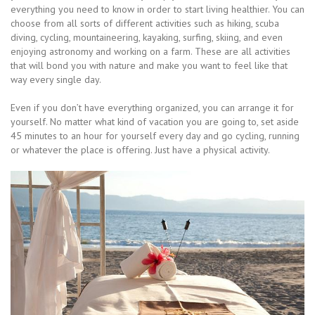
everything you need to know in order to start living healthier. You can
choose from all sorts of different activities such as hiking, scuba
diving, cycling, mountaineering, kayaking, surfing, skiing, and even
enjoying astronomy and working on a farm. These are all activities
that will bond you with nature and make you want to feel like that
way every single day.
Even if you don’t have everything organized, you can arrange it for
yourself. No matter what kind of vacation you are going to, set aside
45 minutes to an hour for yourself every day and go cycling, running
or whatever the place is offering. Just have a physical activity.