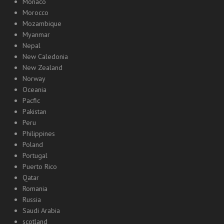
Monaco
Morocco
Mozambique
Myanmar
Nepal
New Caledonia
New Zealand
Norway
Oceania
Pacfic
Pakistan
Peru
Philippines
Poland
Portugal
Puerto Rico
Qatar
Romania
Russia
Saudi Arabia
scotland