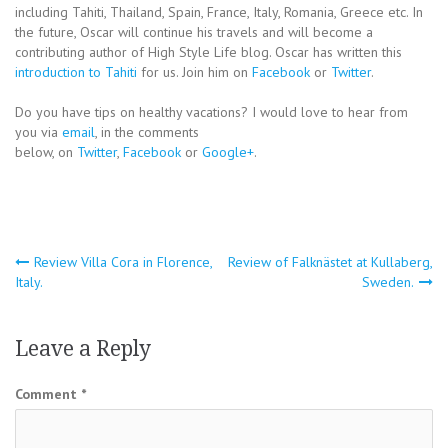
including Tahiti, Thailand, Spain, France, Italy, Romania, Greece etc. In
the future, Oscar will continue his travels and will become a
contributing author of High Style Life blog. Oscar has written this
introduction to Tahiti
for us. Join him on
Facebook
or
Twitter
.
Do you have tips on healthy vacations? I would love to hear from
you via
email
, in the comments
below, on
Twitter
,
Facebook
or
Google+
.
Post
Review Villa Cora in Florence,
Review of Falknästet at Kullaberg,
Italy.
Sweden.
navigation
Leave a Reply
Comment
*