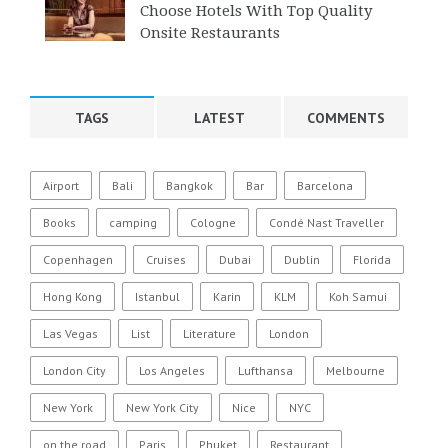
Choose Hotels With Top Quality
Onsite Restaurants
TAGS
LATEST
COMMENTS
Airport
Bali
Bangkok
Bar
Barcelona
Books
camping
Cologne
Condé Nast Traveller
Copenhagen
Cruises
Dubai
Dublin
Florida
Hong Kong
Istanbul
Karin
KLM
Koh Samui
Las Vegas
List
Literature
London
London City
Los Angeles
Lufthansa
Melbourne
New York
New York City
Nice
NYC
on the road
Paris
Phuket
Restaurant