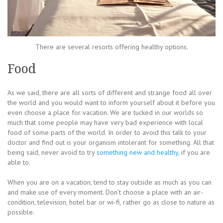
There are several resorts offering healthy options.
Food
As we said, there are all sorts of different and strange food all over
the world and you would want to inform yourself about it before you
even choose a place for vacation. We are tucked in our worlds so
much that some people may have very bad experience with local
food of some parts of the world. In order to avoid this talk to your
doctor and find out is your organism intolerant for something. All that
being said, never avoid to try
something new and healthy
, if you are
able to.
When you are on a vacation, tend to stay outside as much as you can
and make use of every moment. Don’t choose a place with an air-
condition, television, hotel bar or wi-fi, rather go as close to nature as
possible.