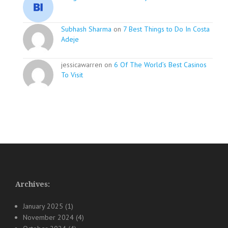
Subhash Sharma
on
7 Best Things to Do In Costa
Adeje
jessicawarren on
6 Of The World’s Best Casinos
To Visit
Archives:
January 2025
(1)
November 2024
(4)